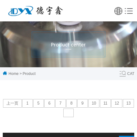
Home
>
Product
CAT
上一页
1
5
6
7
8
9
10
11
12
13