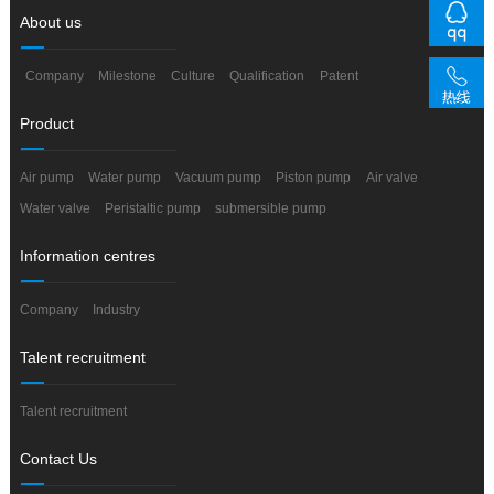
About us
Company
Milestone
Culture
Qualification
Patent
Product
Air pump
Water pump
Vacuum pump
Piston pump
Air valve
Water valve
Peristaltic pump
submersible pump
Information centres
Company
Industry
Talent recruitment
Talent recruitment
Contact Us