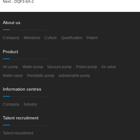
Next：
DQF3-6A-2
About us
Company
Milestone
Culture
Qualification
Patent
Product
Air pump
Water pump
Vacuum pump
Piston pump
Air valve
Water valve
Peristaltic pump
submersible pump
Information centres
Company
Industry
Talent recruitment
Talent recruitment