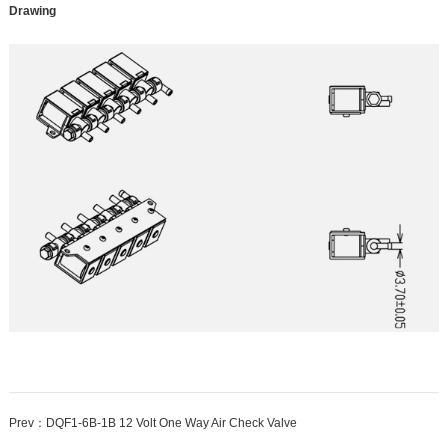
Drawing
Prev：
DQF1-6B-1B 12 Volt One Way Air Check Valve