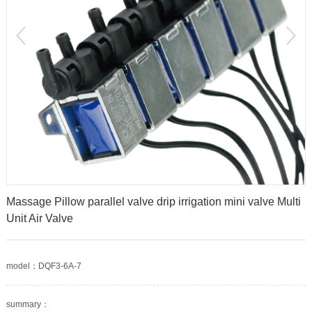
prev
Massage Pillow parallel valve drip irrigation mini valve Multi
Unit Air Valve
model：DQF3-6A-7
summary：