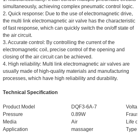
simultaneously, achieving complex pneumatic control logic.
2. Quick response: Due to the use of electromagnetic drive,
the multi link electromagnetic air valve has the characteristic
of fast response, which can quickly switch the on/off state of
the air circuit.
3. Accurate control: By controlling the current of the
electromagnetic coil, precise control of the opening and
closing of the air circuit can be achieved.
4. High reliability: Multi link electromagnetic air valves are
usually made of high-quality materials and manufacturing
processes, which have high reliability and durability.
Technical Specification
Product Model
DQF3-6A-7
Volta
Pressure
0.89W
Fraust
Media
Air
Life c
Application
massager
Type