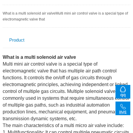
What is a multi solenoid air valveMulti mini air control valve is a special type of
electromagnetic valve that
Product
Description
What is a multi solenoid air valve
Multi mini air control valve is a special type of
electromagnetic valve that has multiple air path control
functions. It controls the on/off of gas circuits through
electromagnetic principles, achieving independent or linked
control of multiple gas circuits. Multiple solenoid valves are
commonly used in systems that require simultaneous control
of multiple gas paths, such as industrial automation
production lines, mechanical equipment, and pneumatic
transmission dynamic systems, etc.
The main characteristics of a multi micro air valve include:
1. Multifunctionality: It can control multiple pneumatic circuits