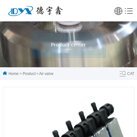
Home
>
Product
>
Air valve
CAT