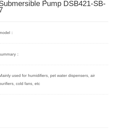
Submersible Pump DSB421-SB-
7
model：
summary：
Mainly used for humidifiers, pet water dispensers, air
purifiers, cold fans, etc