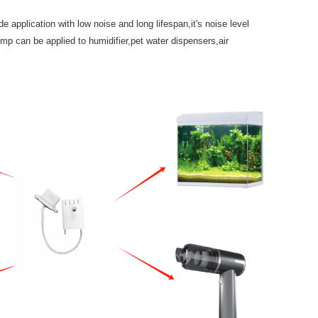
pplication with low noise and long lifespan,it's noise level
p can be applied to humidifier,pet water dispensers,air