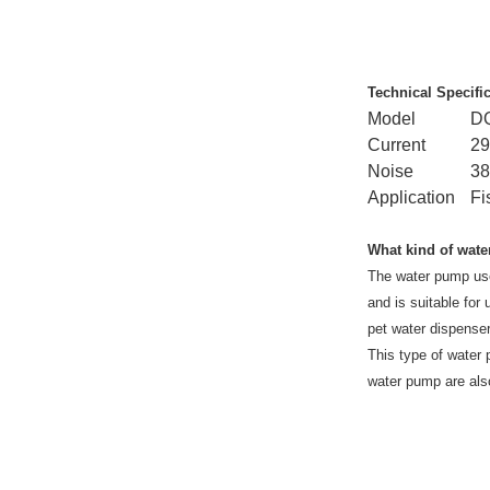
Technical Specifi
Model
D
Current
2
Noise
3
Application
Fi
What kind of wate
The water pump use
and is suitable for
pet water dispenser
This type of water p
water pump are also