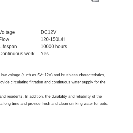
Voltage
DC12V
Flow
120-150L/H
Lifespan
10000 hours
Continuous work
Yes
 low voltage (such as 5V~12V) and brushless characteristics,
vide circulating filtration and continuous water supply for the
 residents. In addition, the durability and reliability of the
a long time and provide fresh and clean drinking water for pets.