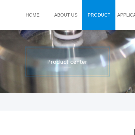
HOME
ABOUT US
PRODUCT
APPLIC