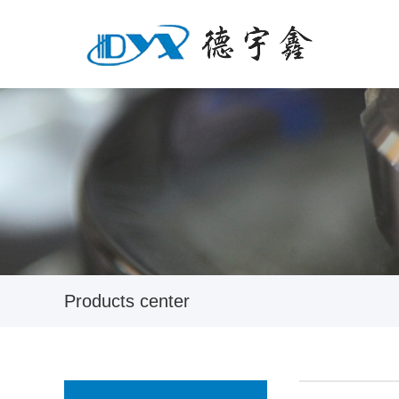
Products center