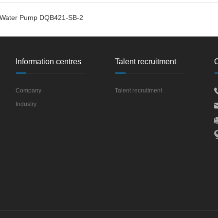
r Water Pump DQB421-SB-2
Information centres
Talent recruitment
C
Company
Talent recruitment
Industry