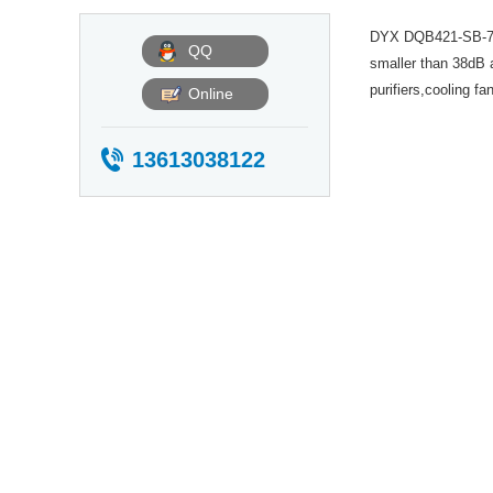
Description
DYX DQB421-SB-7 is
QQ
smaller than 38dB a
purifiers,cooling f
Online
13613038122