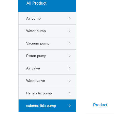
All Product
Air pump
Water pump
Vacuum pump
Piston pump
Air valve
Water valve
Peristaltic pump
Product
submersible pump