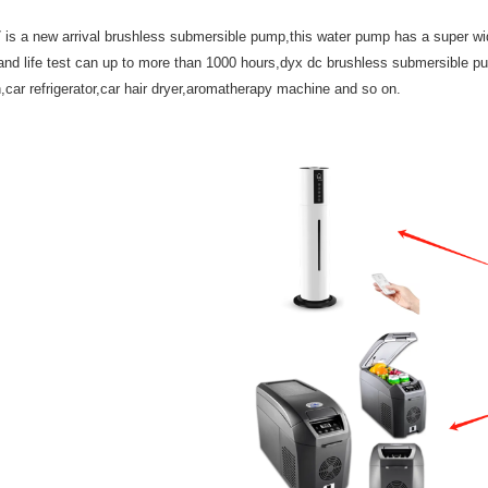
 a new arrival brushless submersible pump,this water pump has a super wide a
nd life test can up to more than 1000 hours,dyx dc brushless submersible pum
an,car refrigerator,car hair dryer,aromatherapy machine and so on.