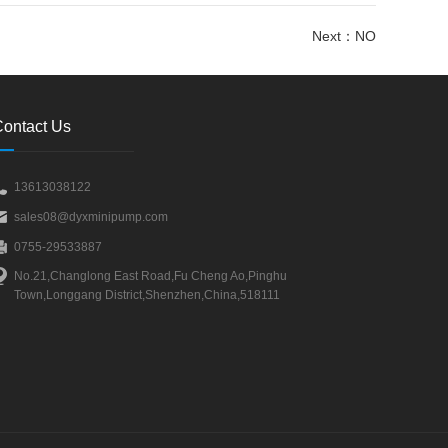
Next：
NO
ontact Us
13613038122
sales08@dyxminipump.com
0755-29533887
No.21,Changlong East Road,Fu Cheng Ao,Pinghu
Town,Longgang District,Shenzhen,China,518111