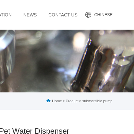
ATION
NEWS
CONTACT US
CHINESE
Home
>
Product
>
submersible pump
Pet Water Dispenser