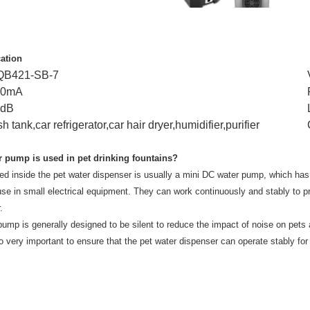
cation
QB421-SB-7
90mA
8dB
sh tank,car refrigerator,car hair dryer,humidifier,purifier
r pump is used in pet drinking fountains?
d inside the pet water dispenser is usually a mini DC water pump, which has
 use in small electrical equipment. They can work continuously and stably to pro
.
ump is generally designed to be silent to reduce the impact of noise on pets and
 very important to ensure that the pet water dispenser can operate stably for 