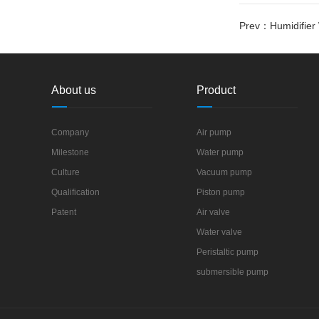
Prev：
Humidifie
About us
Product
Company
Air pump
Milestone
Water pump
Culture
Vacuum pump
Qualification
Piston pump
Patent
Air valve
Water valve
Peristaltic pump
submersible pump