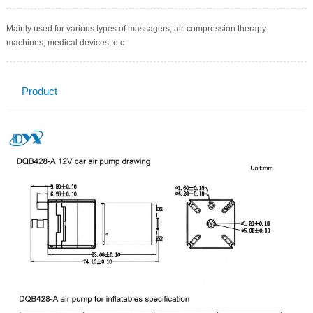
Mainly used for various types of massagers, air-compression therapy
machines, medical devices, etc
Product
Description