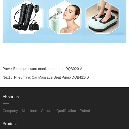
Prev：
Blood pressure monitor air pump DQB020-A
Next：
Pneumatic Car Massage Seat Pump DQB421-D
About us
Company
Milestone
Culture
Qualification
Patent
Product