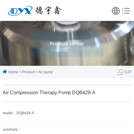
Home
>
Product
>
Air pump
CAT
Air Compression Therapy Pump DQB428-A
model：DQB428-A
summary：