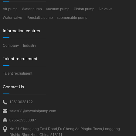
Air pump
Water pump
Vacuum pump
Piston pump
Air valve
Water valve
Peristaltic pump
submersible pump
Information centres
Company
Industry
Talent recruitment
Talent recruitment
Contact Us
13613038122
sales08@dyxminipump.com
0755-29533887
No.21,Changlong East Road,Fu Cheng Ao,Pinghu Town,Longgang
District,Shenzhen,China,518111